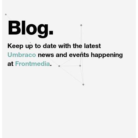
Blog.
Keep up to date with the latest
Umbraco
news and events happening
at
Frontmedia
.