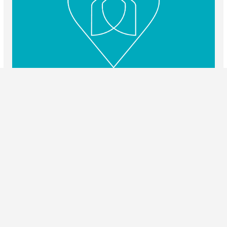
Love To Rent
Website Design / Umbraco Certified Partner Agency / Search
Engine Optimisation