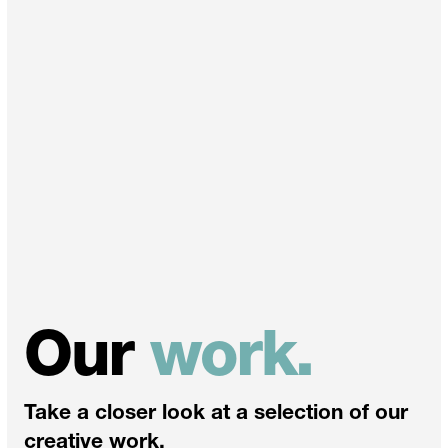
Our
work.
Take a closer look at a selection of our
creative work.