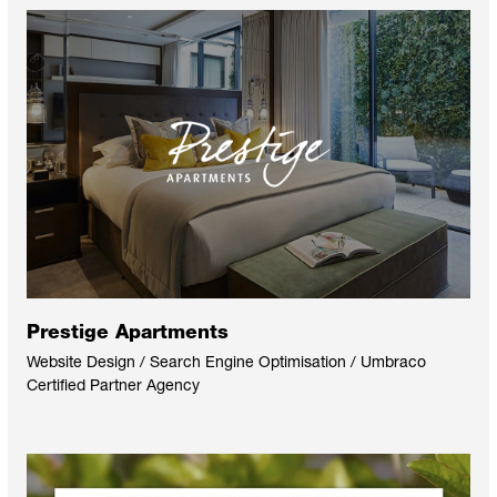
Prestige Apartments
Website Design / Search Engine Optimisation / Umbraco
Certified Partner Agency