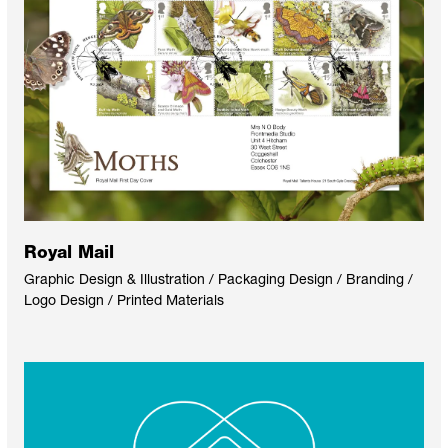
Royal Mail
Graphic Design & Illustration / Packaging Design / Branding /
Logo Design / Printed Materials