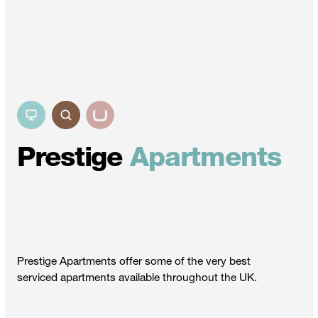
Prestige
Apartments
Prestige Apartments offer some of the very best
serviced apartments available throughout the UK.