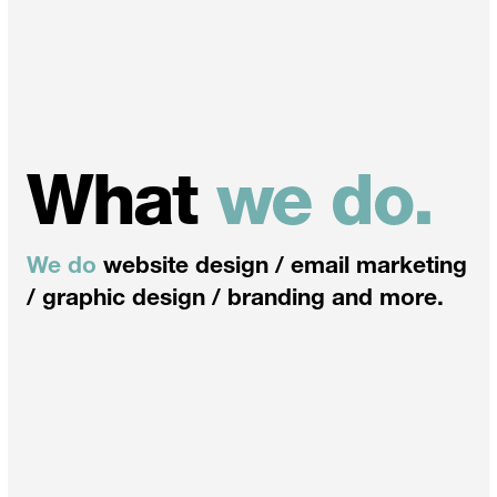
What
we do.
We do
website design / email marketing
/ graphic design / branding and more.